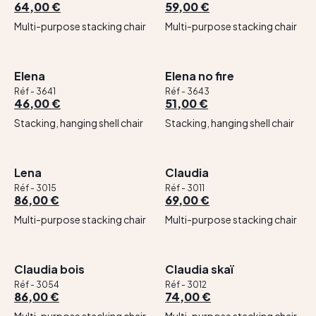
64,00 €
59,00 €
Multi-purpose stacking chair
Multi-purpose stacking chair
Elena
Elena no fire
Réf - 3641
Réf - 3643
46,00 €
51,00 €
Stacking, hanging shell chair
Stacking, hanging shell chair
Lena
Claudia
Réf - 3015
Réf - 3011
86,00 €
69,00 €
Multi-purpose stacking chair
Multi-purpose stacking chair
Claudia bois
Claudia skaï
Réf - 3054
Réf - 3012
86,00 €
74,00 €