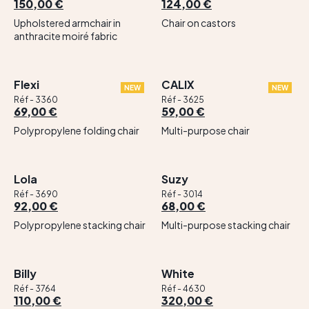
150,00 €
124,00 €
Upholstered armchair in
Chair on castors
anthracite moiré fabric
Flexi
CALIX
NEW
NEW
Réf - 3360
Réf - 3625
69,00 €
59,00 €
Polypropylene folding chair
Multi-purpose chair
Lola
Suzy
Réf - 3690
Réf - 3014
92,00 €
68,00 €
Polypropylene stacking chair
Multi-purpose stacking chair
Billy
White
Réf - 3764
Réf - 4630
110,00 €
320,00 €