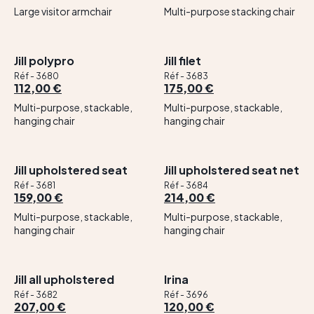
Large visitor armchair
Multi-purpose stacking chair
Jill polypro
Jill filet
Réf - 3680
Réf - 3683
112,00 €
175,00 €
Multi-purpose, stackable,
Multi-purpose, stackable,
hanging chair
hanging chair
Jill upholstered seat
Jill upholstered seat net
Réf - 3681
Réf - 3684
159,00 €
214,00 €
Multi-purpose, stackable,
Multi-purpose, stackable,
hanging chair
hanging chair
Jill all upholstered
Irina
Réf - 3682
Réf - 3696
207,00 €
120,00 €