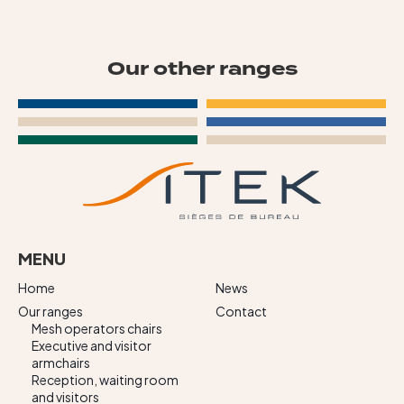
Our other ranges
Mesh operators
Seats in
Technical
chairs
Typist operators
polypropylene
chair
and
Executive and
Tables, stools,
polycarbonate
visitor armchairs
coat stands
MENU
Home
News
Our ranges
Contact
Mesh operators chairs
Executive and visitor
armchairs
Reception, waiting room
and visitors