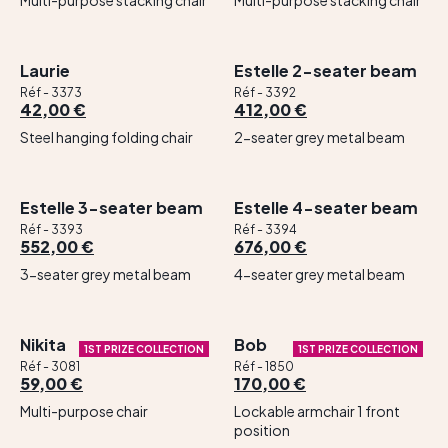
Multi-purpose stacking chair
Multi-purpose stacking chair
Laurie
Estelle 2-seater beam
Réf - 3373
Réf - 3392
42,00 €
412,00 €
Steel hanging folding chair
2-seater grey metal beam
Estelle 3-seater beam
Estelle 4-seater beam
Réf - 3393
Réf - 3394
552,00 €
676,00 €
3-seater grey metal beam
4-seater grey metal beam
Nikita
Bob
1ST PRIZE COLLECTION
1ST PRIZE COLLECTION
Réf - 3081
Réf - 1850
59,00 €
170,00 €
Multi-purpose chair
Lockable armchair 1 front
position