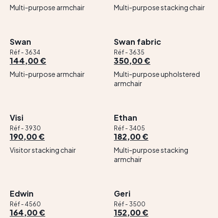
Multi-purpose armchair
Multi-purpose stacking chair
Swan
Swan fabric
Réf - 3634
Réf - 3635
144,00 €
350,00 €
Multi-purpose armchair
Multi-purpose upholstered
armchair
Visi
Ethan
Réf - 3930
Réf - 3405
190,00 €
182,00 €
Visitor stacking chair
Multi-purpose stacking
armchair
Edwin
Geri
Réf - 4560
Réf - 3500
164,00 €
152,00 €