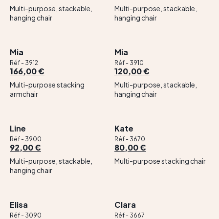
Multi-purpose, stackable,
Multi-purpose, stackable,
hanging chair
hanging chair
Mia
Mia
Réf - 3912
Réf - 3910
166,00 €
120,00 €
Multi-purpose stacking
Multi-purpose, stackable,
armchair
hanging chair
Line
Kate
Réf - 3900
Réf - 3670
92,00 €
80,00 €
Multi-purpose, stackable,
Multi-purpose stacking chair
hanging chair
Elisa
Clara
Réf - 3090
Réf - 3667