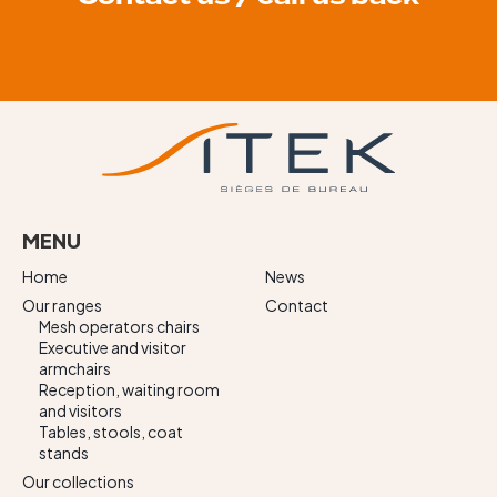
MENU
Home
News
Our ranges
Contact
Mesh operators chairs
Executive and visitor
armchairs
Reception, waiting room
and visitors
Tables, stools, coat
stands
Our collections