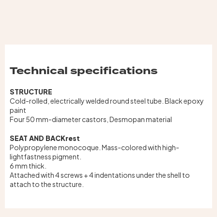
Technical specifications
STRUCTURE
Cold-rolled, electrically welded round steel tube. Black epoxy
paint
Four 50 mm-diameter castors, Desmopan material
SEAT AND BACKrest
Polypropylene monocoque. Mass-colored with high-
lightfastness pigment.
6 mm thick.
Attached with 4 screws + 4 indentations under the shell to
attach to the structure.