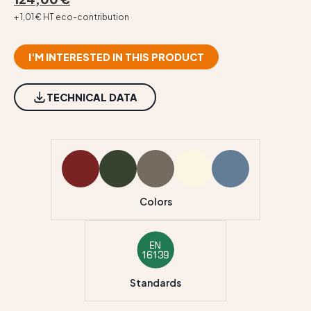
+ 1,01 € HT eco-contribution
I'M INTERESTED IN THIS PRODUCT
TECHNICAL DATA
Colors
Standards