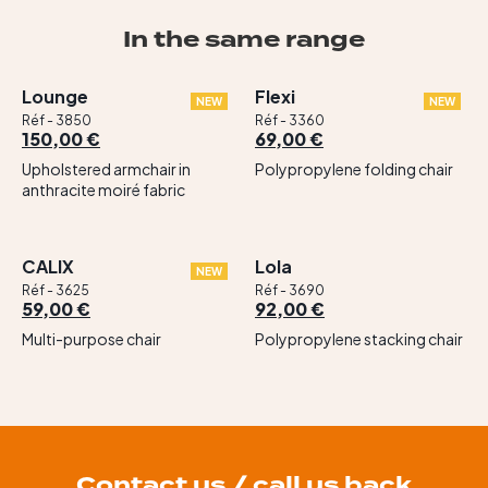
In the same range
Lounge
Flexi
NEW
NEW
Réf - 3850
Réf - 3360
150,00 €
69,00 €
Upholstered armchair in
Polypropylene folding chair
anthracite moiré fabric
CALIX
Lola
NEW
Réf - 3625
Réf - 3690
59,00 €
92,00 €
Multi-purpose chair
Polypropylene stacking chair
Contact us / call us back