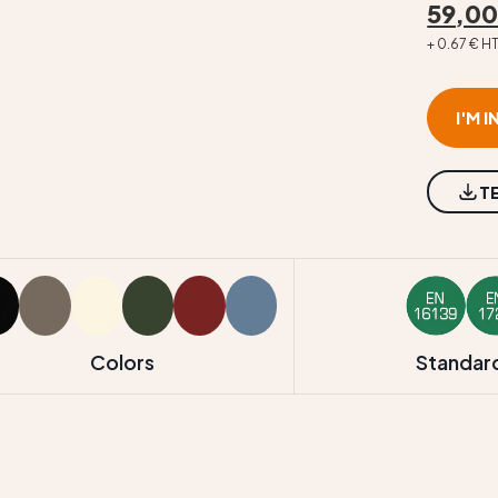
59,00
+ 0.67 € H
I'M 
T
Colors
Standar