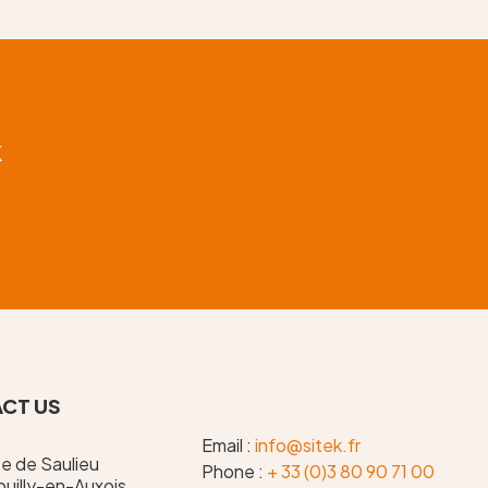
k
CT US
Email :
info@sitek.fr
te de Saulieu
Phone :
+ 33 (0)3 80 90 71 00
uilly-en-Auxois