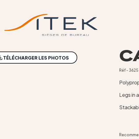
C
NEW
TÉLÉCHARGER LES PHOTOS
Réf - 3625
Polyprop
Legs in 
Stackab
Recommend