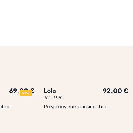
69,00 €
92,00 €
Lola
NEW
Réf - 3690
chair
Polypropylene stacking chair