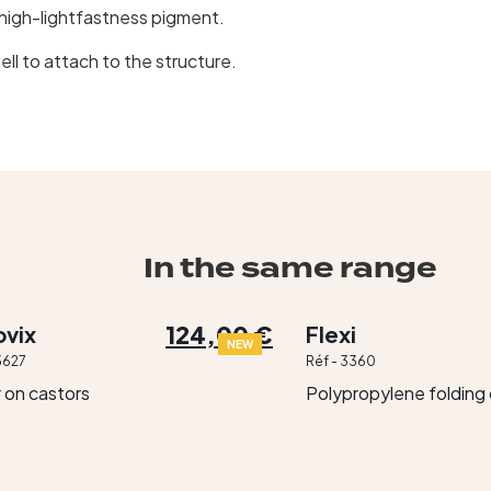
igh-lightfastness pigment.
ll to attach to the structure.
In the same range
124,00 €
vix
Flexi
NEW
3627
Réf - 3360
r on castors
Polypropylene folding 