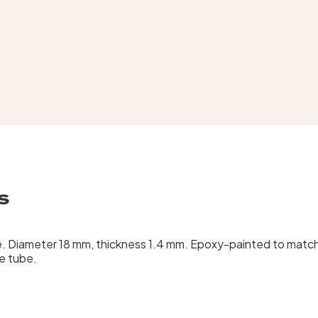
s
be. Diameter 18 mm, thickness 1.4 mm. Epoxy-painted to match
he tube.