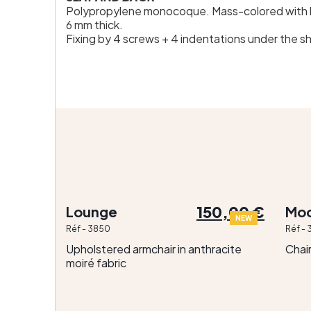
Polypropylene monocoque. Mass-colored with h
6 mm thick.
Fixing by 4 screws + 4 indentations under the she
150,00 €
Lounge
Moo
NEW
Réf - 3850
Réf - 
Upholstered armchair in anthracite
Chai
moiré fabric