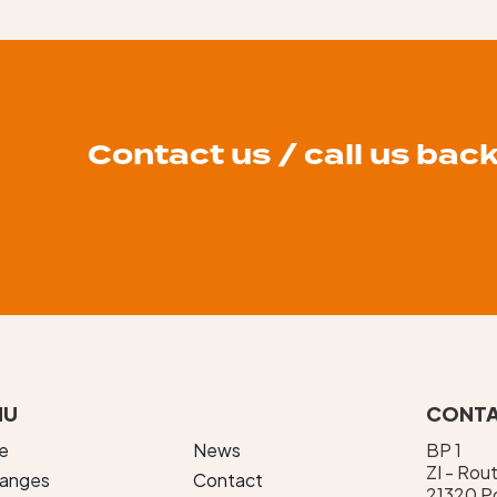
Contact us / call us bac
NU
CONTA
e
News
BP 1
ZI - Rou
ranges
Contact
21320 Po