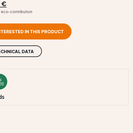
 €
T eco-contribution
INTERESTED IN THIS PRODUCT
ECHNICAL DATA
ds