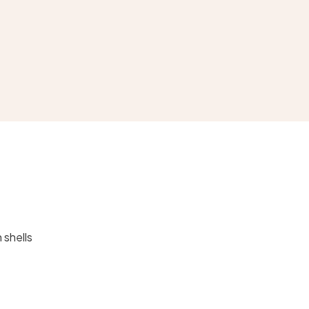
 shells