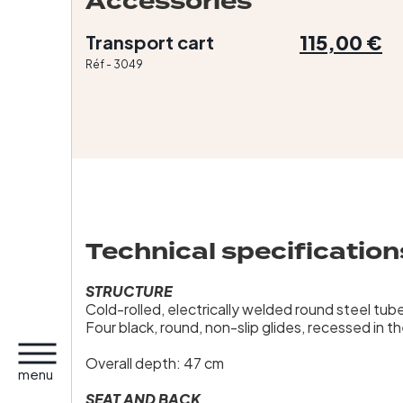
Accessories
115,00 €
Transport cart
Réf - 3049
Technical specification
STRUCTURE
Cold-rolled, electrically welded round steel tu
Four black, round, non-slip glides, recessed in t
Overall depth: 47 cm
menu
SEAT AND BACK