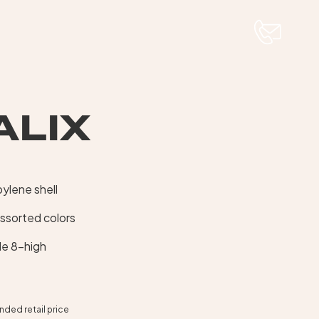
ALIX
ylene shell
assorted colors
le 8-high
ed retail price