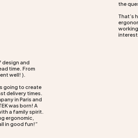
the que
That’s 
ergonom
working
interest
of design and
ead time. From
ent well! ).
s going to create
st delivery times.
mpany in Paris and
ITEK was born! A
th a family spirit.
ring ergonomic,
all in good fun!”