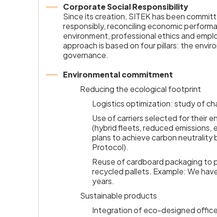
Corporate Social Responsibility
Since its creation, SITEK has been committ
responsibly, reconciling economic performa
environment, professional ethics and emp
approach is based on four pillars: the envir
governance.
Environmental commitment
Reducing the ecological footprint
Logistics optimization: study of ch
Use of carriers selected for their
(hybrid fleets, reduced emissions,
plans to achieve carbon neutralit
Protocol).
Reuse of cardboard packaging to 
recycled pallets. Example: We have
years.
Sustainable products
Integration of eco-designed office 