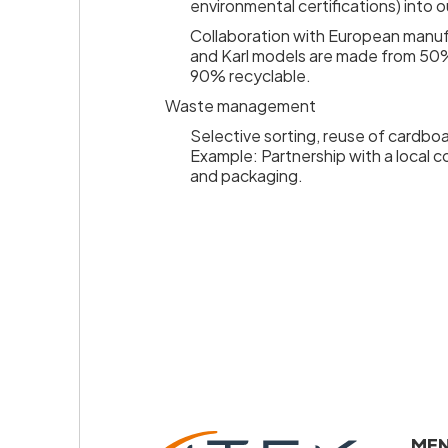
environmental certifications) into o
Collaboration with European manuf
and Karl models are made from 50%
90% recyclable.
Waste management
Selective sorting, reuse of cardboa
Example: Partnership with a local 
and packaging.
emiers
x
lection
ME