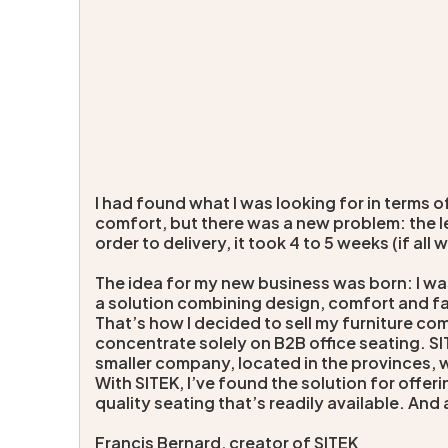
I had found what I was looking for in terms 
comfort, but there was a new problem: the l
order to delivery, it took 4 to 5 weeks (if all w
The idea for my new business was born: I wa
a solution combining design, comfort and fa
That’s how I decided to sell my furniture co
concentrate solely on B2B office seating. S
smaller company, located in the provinces, wi
With SITEK, I’ve found the solution for offe
quality seating that’s readily available. And 
Francis Bernard, creator of SITEK