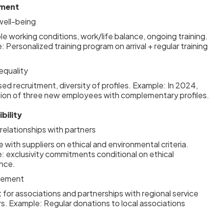
tment
ell-being
e working conditions, work/life balance, ongoing training.
 Personalized training program on arrival + regular training
 equality
sed recruitment, diversity of profiles. Example: In 2024,
tion of three new employees with complementary profiles.
bility
elationships with partners
 with suppliers on ethical and environmental criteria.
: exclusivity commitments conditional on ethical
nce.
lvement
for associations and partnerships with regional service
rs. Example: Regular donations to local associations