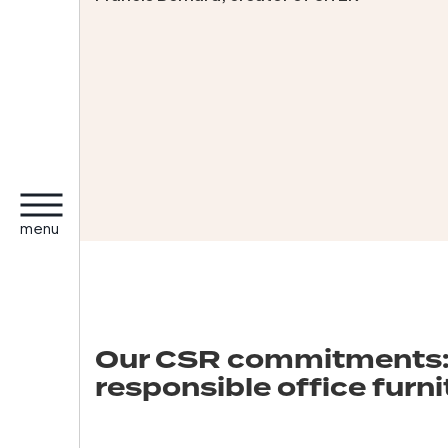
menu
Our CSR commitments:
responsible office furni