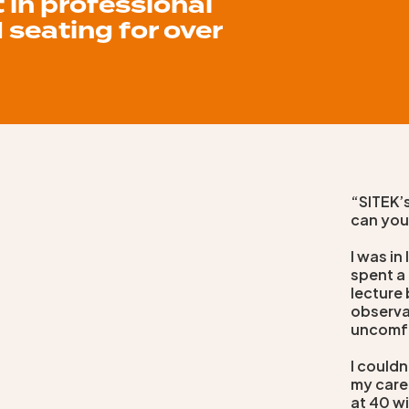
t in professional
 seating for over
“SITEK’s
can you
I was in
spent a 
lecture 
observa
uncomf
I couldn
my care
at 40 wi