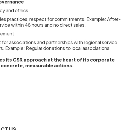
overnance
cy and ethics
ales practices, respect for commitments. Example: After-
rvice within 48 hours and no direct sales.
lvement
for associations and partnerships with regional service
rs. Example: Regular donations to local associations
es its CSR approach at the heart of its corporate
 concrete, measurable actions.
CT US