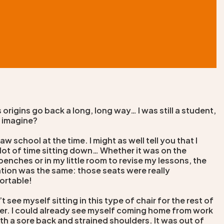
 origins go back a long, long way… I was still a student,
 imagine?
 law school at the time. I might as well tell you that I
lot of time sitting down… Whether it was on the
benches or in my little room to revise my lessons, the
tion was the same: those seats were really
ortable!
’t see myself sitting in this type of chair for the rest of
er. I could already see myself coming home from work
th a sore back and strained shoulders. It was out of