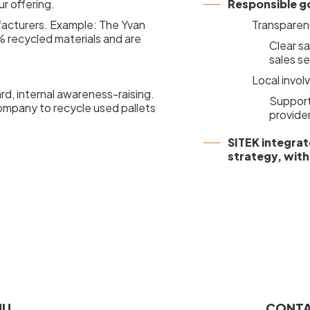
ur offering.
Responsible g
acturers. Example: The Yvan
Transparen
 recycled materials and are
Clear s
sales se
Local invo
rd, internal awareness-raising.
Support 
company to recycle used pallets
provide
SITEK integrat
strategy, with
NU
CONTA