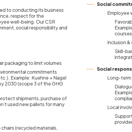
Social commi
ed to conducting its business
Employee w
nce, respect for the
loyee well-being. Our CSR
Favorabl
onment, social responsibility and
Example:
courses
Inclusion &
Skill-ba
integra
air packaging to limit volumes
Social responsi
 environmental commitments
 etc.). Example: Kuehne + Nagel
Long-term r
y by 2030 (scope 3 of the GHG
Dialogue
Example
protect shipments, purchase of
complia
n’t used new pallets for many
Local invo
Support 
provide
chairs (recycled materials,