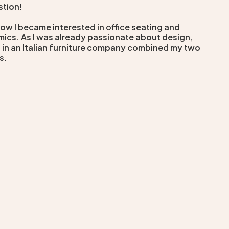
stion!
how I became interested in office seating and
ics. As I was already passionate about design,
 in an Italian furniture company combined my two
s.