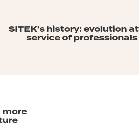
SITEK's history: evolution at
service of professionals
 more
ture