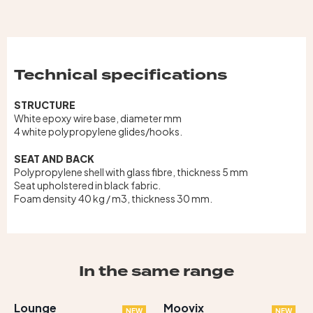
Technical specifications
STRUCTURE
White epoxy wire base, diameter mm
4 white polypropylene glides/hooks.
SEAT AND BACK
Polypropylene shell with glass fibre, thickness 5 mm
Seat upholstered in black fabric.
Foam density 40 kg / m3, thickness 30 mm.
In the same range
Lounge
Moovix
NEW
NEW