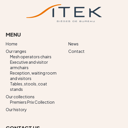
MENU
Home
News
Our ranges
Contact
Mesh operators chairs
Executive and visitor
armchairs
Reception, waiting room
and visitors
Tables, stools, coat
stands
Our collections
Premiers Prix Collection
Our history
CONTACT US