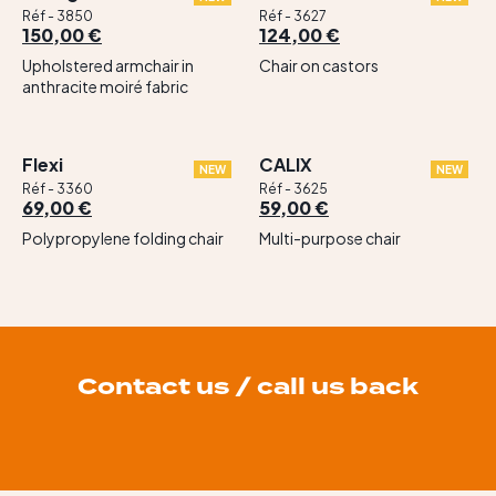
Réf - 3850
Réf - 3627
150,00 €
124,00 €
Upholstered armchair in
Chair on castors
anthracite moiré fabric
Flexi
CALIX
NEW
NEW
Réf - 3360
Réf - 3625
69,00 €
59,00 €
Polypropylene folding chair
Multi-purpose chair
Contact us / call us back