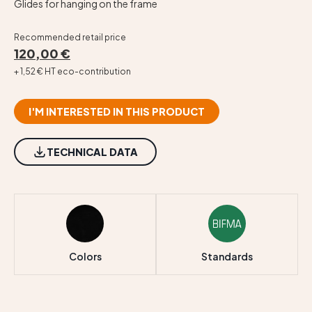
Glides for hanging on the frame
Recommended retail price
120,00 €
+ 1,52 € HT eco-contribution
I'M INTERESTED IN THIS PRODUCT
TECHNICAL DATA
Colors
Standards