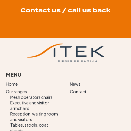
Contact us / call us back
MENU
Home
News
Our ranges
Contact
Mesh operators chairs
Executive and visitor
armchairs
Reception, waiting room
and visitors
Tables, stools, coat
stands