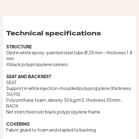
Technical specifications
STRUCTURE
Sled in white epoxy-painted steel tube Ø 25 mm – thickness 1.8
mm
4 black polypropylene runners.
SEAT AND BACKREST
SEAT
Support in white injection-moulded polypropylene (thickness
30/10)
Polyurethane foam, density 30 kg/m3, thickness 35 mm.
BACK
Net stretched over black polypropylene frame
COVERING
Fabric glued to foam and stapled to backing