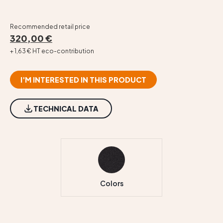
Recommended retail price
320,00 €
+ 1,63 € HT eco-contribution
I'M INTERESTED IN THIS PRODUCT
TECHNICAL DATA
Colors