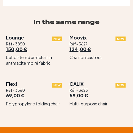
In the same range
Lounge
Moovix
NEW
NEW
Réf - 3850
Réf - 3627
150,00 €
124,00 €
Upholstered armchair in
Chair on castors
anthracite moiré fabric
Flexi
CALIX
NEW
NEW
Réf - 3360
Réf - 3625
69,00 €
59,00 €
Polypropylene folding chair
Multi-purpose chair