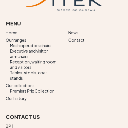
MENU
Home
News
Our ranges
Contact
Mesh operators chairs
Executive and visitor
armchairs
Reception, waiting room
and visitors
Tables, stools, coat
stands
Our collections
Premiers Prix Collection
Our history
CONTACT US
BP 1