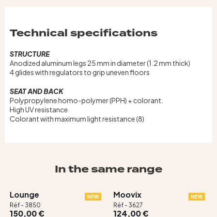
Technical specifications
STRUCTURE
Anodized aluminum legs 25 mm in diameter (1.2 mm thick)
4 glides with regulators to grip uneven floors
SEAT AND BACK
Polypropylene homo-polymer (PPH) + colorant.
High UV resistance
Colorant with maximum light resistance (8)
In the same range
Lounge
Moovix
NEW
NEW
Réf - 3850
Réf - 3627
150,00 €
124,00 €