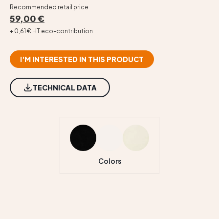
Recommended retail price
59,00 €
+ 0,61 € HT eco-contribution
I'M INTERESTED IN THIS PRODUCT
TECHNICAL DATA
Colors