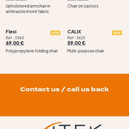
Upholstered armchair in
Chair on castors
anthracite moiré fabric
Flexi
CALIX
NEW
NEW
Réf - 3360
Réf - 3625
69,00 €
59,00 €
Polypropylene folding chair
Multi-purpose chair
Contact us / call us back