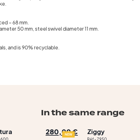
ke.
rced – 68 mm.
iameter 50 mm, steel swivel diameter 11 mm.
ls, and is 90% recyclable.
In the same range
280,00 €
tura
Ziggy
NEW
 2600
Réf - 7950