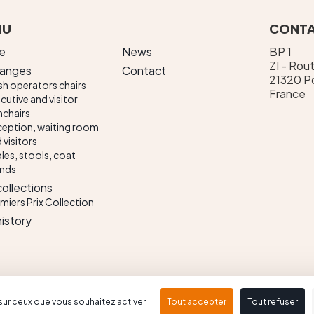
NU
CONTA
e
News
BP 1
ZI - Rou
ranges
Contact
21320 Po
h operators chairs
France
cutive and visitor
chairs
eption, waiting room
 visitors
les, stools, coat
ands
collections
miers Prix Collection
history
Terms of use
Conception & réalisation : Propulse
sur ceux que vous souhaitez activer
Tout accepter
Tout refuser