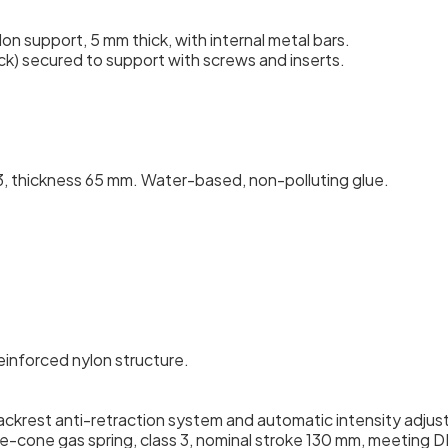
n support, 5 mm thick, with internal metal bars.
ck) secured to support with screws and inserts.
 thickness 65 mm. Water-based, non-polluting glue.
reinforced nylon structure.
ackrest anti-retraction system and automatic intensity adju
-cone gas spring, class 3, nominal stroke 130 mm, meeting D