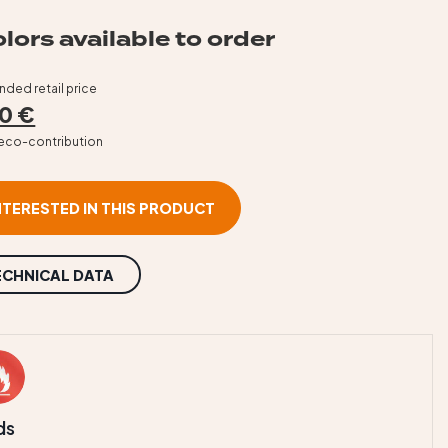
lors available to order
ed retail price
0 €
T eco-contribution
INTERESTED IN THIS PRODUCT
ECHNICAL DATA
ds