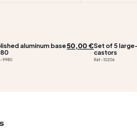
50,00 €
lished aluminum base
Set of 5 larg
980
castors
 - 9980
Réf - 10206
s