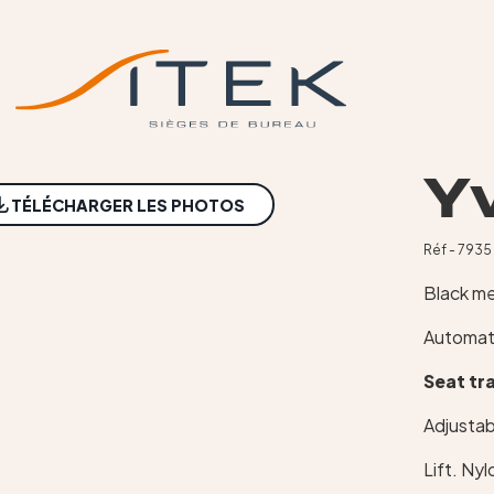
Y
TÉLÉCHARGER LES PHOTOS
Réf - 7935
Black m
Automat
Seat tr
Adjustab
Lift. Ny