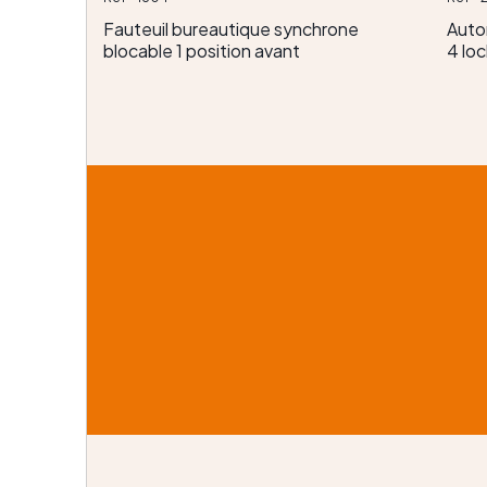
Fauteuil bureautique synchrone
Auto
blocable 1 position avant
4 loc
emiers
x
lection