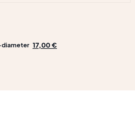
17,00 €
e-diameter