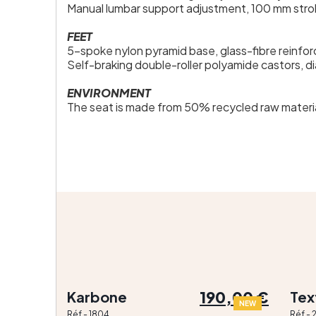
Manual lumbar support adjustment, 100 mm stro
FEET
5-spoke nylon pyramid base, glass-fibre reinfo
Self-braking double-roller polyamide castors, d
ENVIRONMENT
The seat is made from 50% recycled raw materia
190,00 €
Karbone
Tex
NEW
Réf - 1804
Réf -