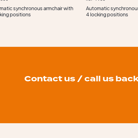
matic synchronous armchair with
Automatic synchronous
king positions
4 locking positions
Contact us / call us bac