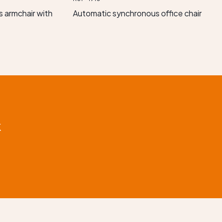
 armchair with
Automatic synchronous office chair
k