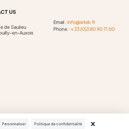
CT US
Email :
info@sitek.fr
te de Saulieu
Phone :
+ 33 (0)3 80 90 71 00
uilly-en-Auxois
X
MASQUER LE
Personnaliser
Politique de confidentialité