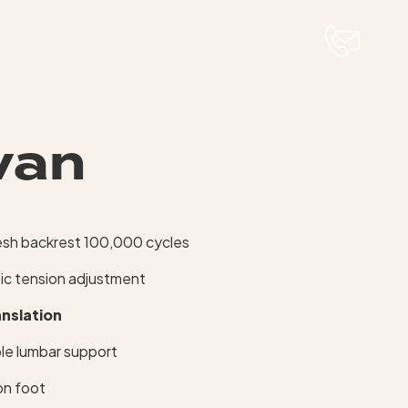
van
esh backrest 100,000 cycles
ic tension adjustment
anslation
le lumbar support
lon foot