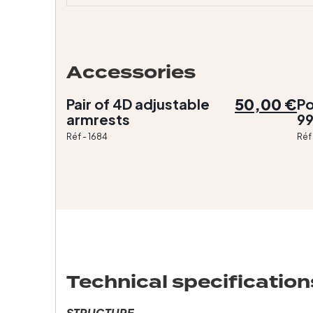
Accessories
50,00 €
Pair of 4D adjustable
Po
armrests
9
Réf - 1684
Réf
Technical specification
STRUCTURE