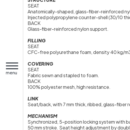
SEAT
Anatomically-shaped, glass-fiber-reinforced nylo
Injected polypropylene counter-shell (30/10 thi
BACK
Glass-fiber-reinforced nylon support.
FILLING
SEAT
CFC-free polyurethane foam, density 40 kg/m3,
COVERING
SEAT
menu
Fabric sewn and stapled to foam.
BACK
100% polyester mesh, high resistance.
LINK
Seat/back, with 7 mm thick, ribbed, glass-fiber 
MECHANISM
Synchronized, 5-position locking system with b
50 mm stroke. Seat height adjustment by double