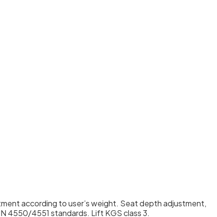
stment according to user’s weight. Seat depth adjustment,
IN 4550/4551 standards. Lift KGS class 3.