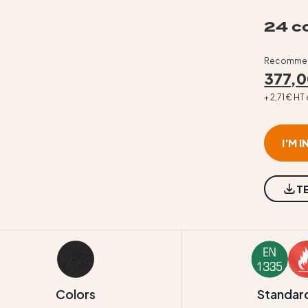
24 co
Recommend
377,0
+ 2,71 € H
I'M 
T
Colors
Standar