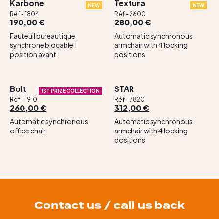
Karbone
Textura
NEW
NEW
Réf - 1804
Réf - 2600
190,00 €
280,00 €
Fauteuil bureautique
Automatic synchronous
synchrone blocable 1
armchair with 4 locking
position avant
positions
Bolt
STAR
1ST PRIZE COLLECTION
Réf - 1910
Réf - 7820
260,00 €
312,00 €
Automatic synchronous
Automatic synchronous
office chair
armchair with 4 locking
positions
Contact us / call us back