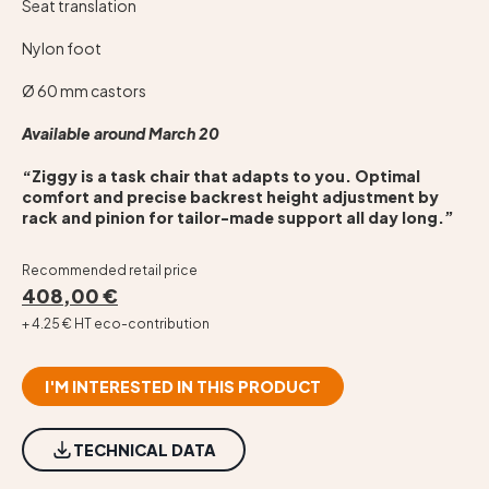
Seat translation
Nylon foot
Ø 60 mm castors
Available around March 20
“Ziggy is a task chair that adapts to you. Optimal
comfort and precise backrest height adjustment by
rack and pinion for tailor-made support all day long.”
Recommended retail price
408,00 €
+ 4.25 € HT eco-contribution
I'M INTERESTED IN THIS PRODUCT
TECHNICAL DATA