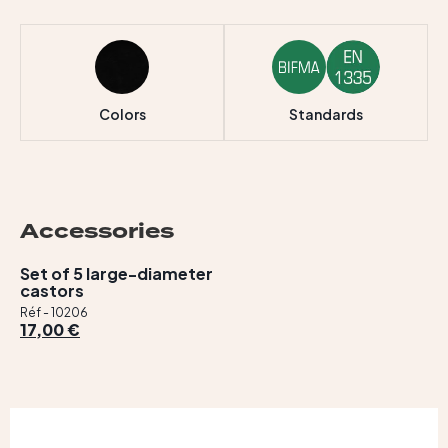
Colors
Standards
Accessories
Set of 5 large-diameter
castors
Réf - 10206
17,00 €