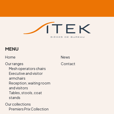
MENU
Home
News
Our ranges
Contact
Mesh operators chairs
Executive and visitor
armchairs
Reception, waiting room
and visitors
Tables, stools, coat
stands
Our collections
Premiers Prix Collection