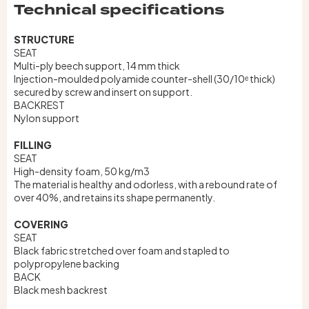
Technical specifications
STRUCTURE
SEAT
Multi-ply beech support, 14 mm thick
Injection-moulded polyamide counter-shell (30/10ᵉ thick)
secured by screw and insert on support.
BACKREST
Nylon support
FILLING
SEAT
High-density foam, 50 kg/m3
The material is healthy and odorless, with a rebound rate of
over 40%, and retains its shape permanently.
COVERING
SEAT
Black fabric stretched over foam and stapled to
polypropylene backing
BACK
Black mesh backrest