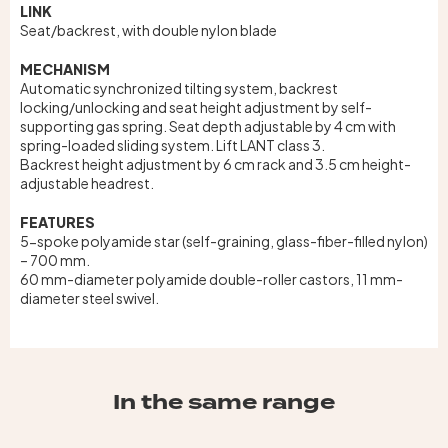
LINK
Seat/backrest, with double nylon blade
MECHANISM
Automatic synchronized tilting system, backrest
locking/unlocking and seat height adjustment by self-
supporting gas spring. Seat depth adjustable by 4 cm with
spring-loaded sliding system. Lift LANT class 3.
Backrest height adjustment by 6 cm rack and 3.5 cm height-
adjustable headrest.
FEATURES
5-spoke polyamide star (self-graining, glass-fiber-filled nylon)
– 700 mm.
60 mm-diameter polyamide double-roller castors, 11 mm-
diameter steel swivel.
In the same range