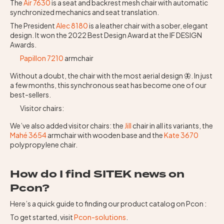
The
Air 7630
is a seat and backrest mesh chair with automatic
synchronized mechanics and seat translation.
The President
Alec 8180
is a leather chair with a sober, elegant
design. It won the 2022 Best Design Award at the IF DESIGN
Awards.
Papillon 7210
armchair
Without a doubt, the chair with the most aerial design 🦋. In just
a few months, this synchronous seat has become one of our
best-sellers.
Visitor chairs:
We’ve also added visitor chairs: the
Jill
chair in all its variants, the
Mahé 3654
armchair with wooden base and the
Kate 3670
polypropylene chair.
How do I find SITEK news on
Pcon?
Here’s a quick guide to finding our product catalog on Pcon :
To get started, visit
Pcon-solutions
.