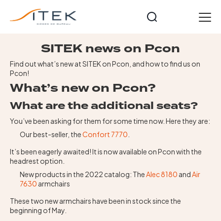
Panneau de gestion des cookies
EN
SITEK news on Pcon
Home
Find out what’s new at SITEK on Pcon, and how to find us on
Pcon!
Our ranges
What’s new on Pcon?
Mesh operators chairs
What are the additional seats?
Executive and visitor armchairs
Reception, waiting room and visitors
You’ve been asking for them for some time now. Here they are:
Tables, stools, coat stands
Our best-seller, the
Confort 7770
.
Our collections
It’s been eagerly awaited! It is now available on Pcon with the
headrest option.
Premiers Prix Collection
New products in the 2022 catalog: The
Alec 8180
and
Air
Our history
7630
armchairs
News
These two new armchairs have been in stock since the
Contact
beginning of May.