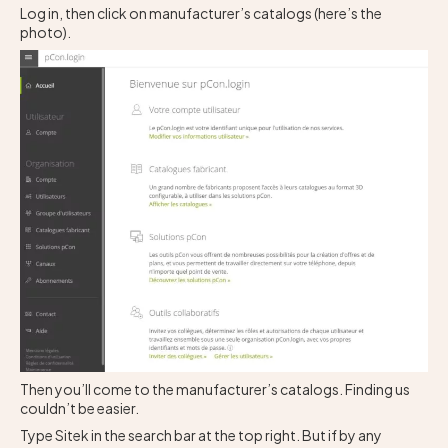
Log in, then click on manufacturer’s catalogs (here’s the
photo).
Then you’ll come to the manufacturer’s catalogs. Finding us
couldn’t be easier.
Type Sitek in the search bar at the top right. But if by any