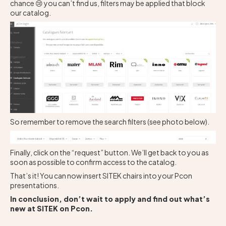
chance 😢 you can’t find us, filters may be applied that block
our catalog.
So remember to remove the search filters (see photo below).
Finally, click on the “request” button. We’ll get back to you as
soon as possible to confirm access to the catalog.
That’s it! You can now insert SITEK chairs into your Pcon
presentations.
In conclusion, don’t wait to apply and find out what’s
new at SITEK on Pcon.