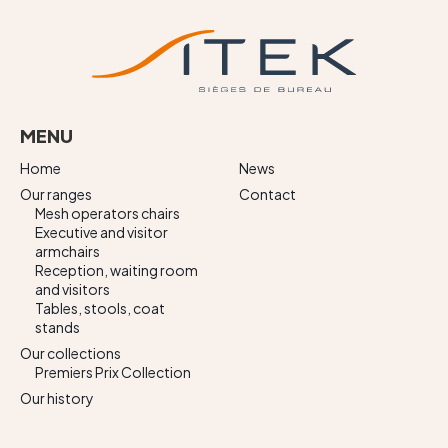
MENU
Home
News
Our ranges
Contact
Mesh operators chairs
Executive and visitor
armchairs
Reception, waiting room
and visitors
Tables, stools, coat
stands
Our collections
Premiers Prix Collection
Our history