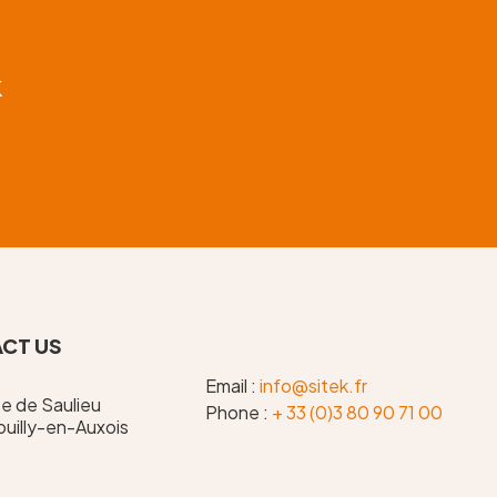
k
CT US
Email :
info@sitek.fr
te de Saulieu
Phone :
+ 33 (0)3 80 90 71 00
uilly-en-Auxois