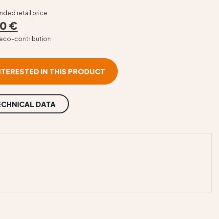
ed retail price
0 €
T eco-contribution
INTERESTED IN THIS PRODUCT
ECHNICAL DATA