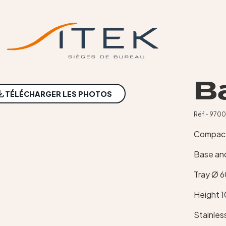
Ba
TÉLÉCHARGER LES PHOTOS
Réf - 970
Compact 
Base and
Tray Ø 
Height 
Stainles