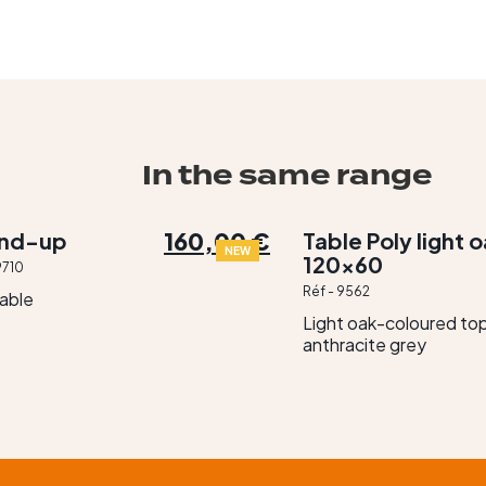
In the same range
160,00 €
and-up
Table Poly light 
NEW
120×60
9710
Réf - 9562
table
Light oak-coloured top
anthracite grey