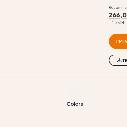
Recommend
266,0
+ 4,17 € H
I'M 
T
Colors