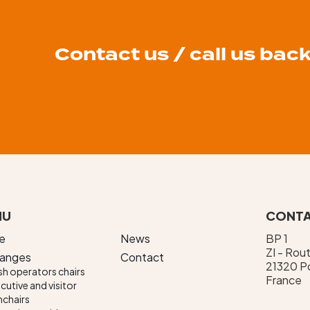
Contact us / call us bac
NU
CONTA
e
News
BP 1
ZI - Rou
ranges
Contact
21320 Po
h operators chairs
France
cutive and visitor
chairs