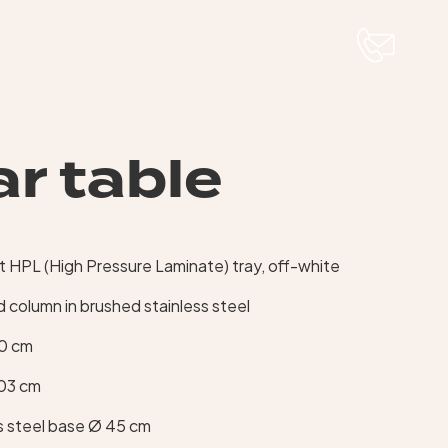
r table
0
HPL (High Pressure Laminate) tray, off-white
 column in brushed stainless steel
60 cm
103 cm
s steel base Ø 45 cm