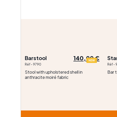
140,00 €
Barstool
St
NEW
Réf - 9790
Réf - 
Stool with upholstered shell in
Bar 
anthracite moiré fabric