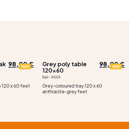
98,00 €
98,00 €
oak
Grey poly table
NEW
NEW
120×60
Réf - 9559
 120 x 60 feet
Grey-coloured tray 120 x 60
anthracite-grey feet