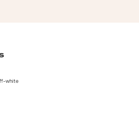
s
ff-white