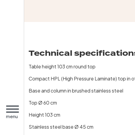
Technical specification
Table height 103 cm round top
Compact HPL (High Pressure Laminate) top in o
Base and column in brushed stainless steel
Top Ø 60 cm
Height 103 cm
menu
Stainless steel base Ø 45 cm