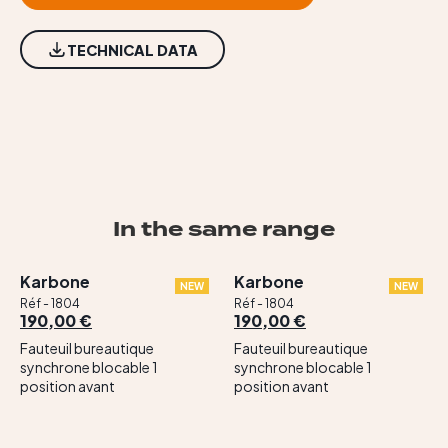
TECHNICAL DATA
In the same range
Karbone
Karbone
NEW
NEW
Réf - 1804
Réf - 1804
190,00 €
190,00 €
Fauteuil bureautique
Fauteuil bureautique
synchrone blocable 1
synchrone blocable 1
position avant
position avant