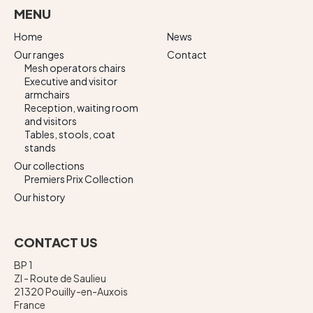
MENU
Home
News
Our ranges
Contact
Mesh operators chairs
Executive and visitor
armchairs
Reception, waiting room
and visitors
Tables, stools, coat
stands
Our collections
Premiers Prix Collection
Our history
CONTACT US
BP 1
ZI - Route de Saulieu
21320 Pouilly-en-Auxois
France