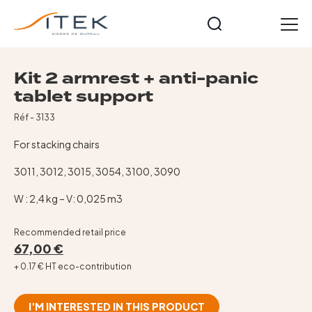
Panneau de gestion des cookies
EN
Kit 2 armrest + anti-panic
Home
tablet support
Our ranges
Réf - 3133
Mesh operators chairs
For stacking chairs
Executive and visitor armchairs
Reception, waiting room and visitors
3011, 3012, 3015, 3054, 3100, 3090
Tables, stools, coat stands
W : 2,4 kg – V: 0,025 m3
Our collections
Premiers Prix Collection
Recommended retail price
67,00 €
Our history
+ 0.17 € HT eco-contribution
News
Contact
I'M INTERESTED IN THIS PRODUCT