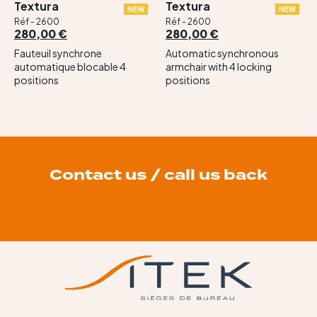
Textura
Textura
NEW
NEW
Réf - 2600
Réf - 2600
280,00 €
280,00 €
Fauteuil synchrone
Automatic synchronous
automatique blocable 4
armchair with 4 locking
positions
positions
Contact us / call us back